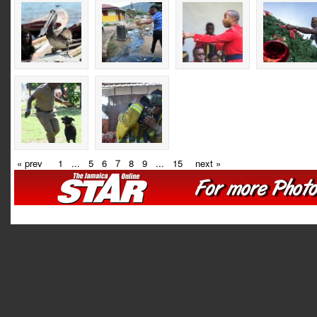
« prev
1
...
5
6
7
8
9
...
15
next »