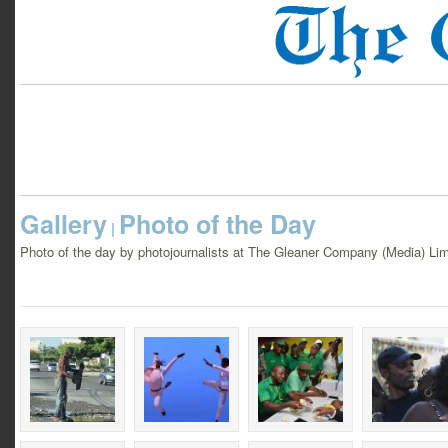
Gallery
Photo of the Day
|
Photo of the day by photojournalists at The Gleaner Company (Media) Lim