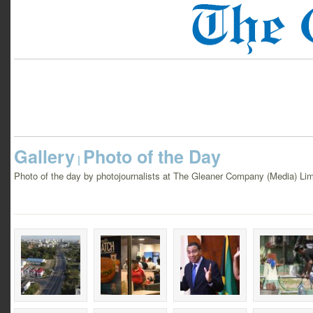
Gallery
Photo of the Day
|
Photo of the day by photojournalists at The Gleaner Company (Media) Lim