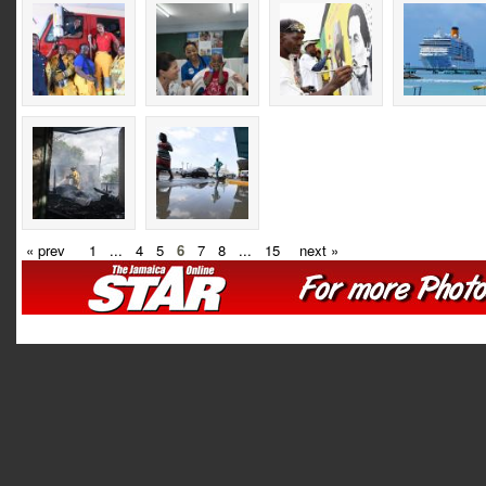
« prev
1
...
4
5
6
7
8
...
15
next »