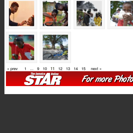
« prev
1
...
9
10
11
12
13
14
15
next »