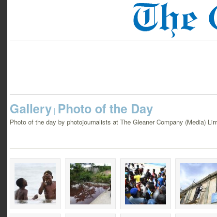
Gallery
Photo of the Day
|
Photo of the day by photojournalists at The Gleaner Company (Media) Lim