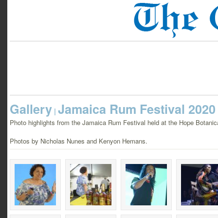
Gallery
Jamaica Rum Festival 2020
|
Photo highlights from the Jamaica Rum Festival held at the Hope Botani
Photos by Nicholas Nunes and Kenyon Hemans.