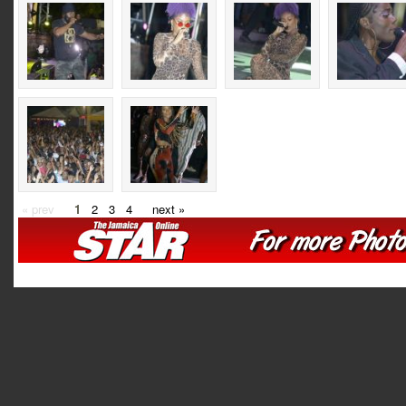
« prev
1
2
3
4
next »