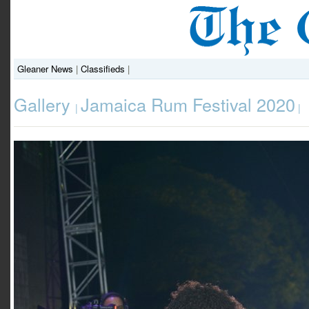
Gleaner News
|
Classifieds
|
Gallery
Jamaica Rum Festival 2020
|
|