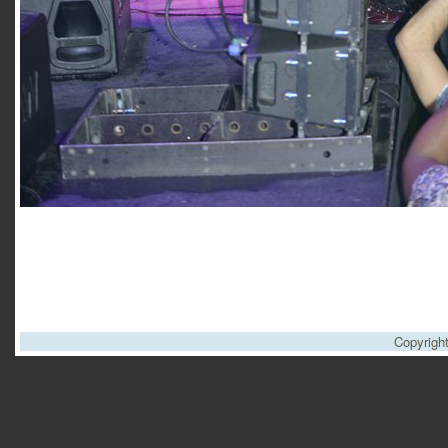
Copyrigh