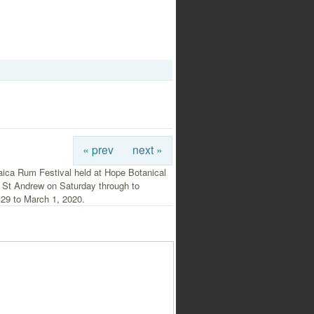
« prev
next »
ica Rum Festival held at Hope Botanical
 St Andrew on Saturday through to
 29 to March 1, 2020.