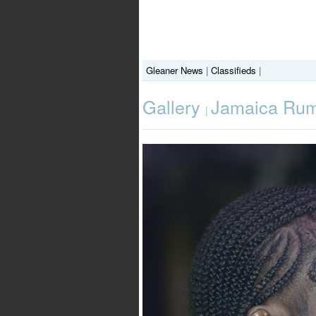
Gleaner News
|
Classifieds
|
Gallery
Jamaica Rum
|