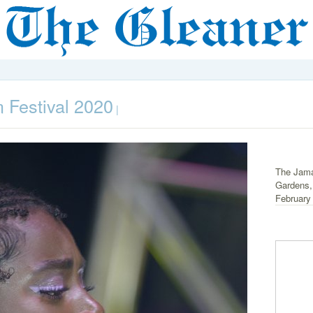
 Festival 2020
|
The Jama
Gardens,
February