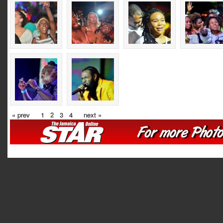
« prev
1
2
3
4
next »