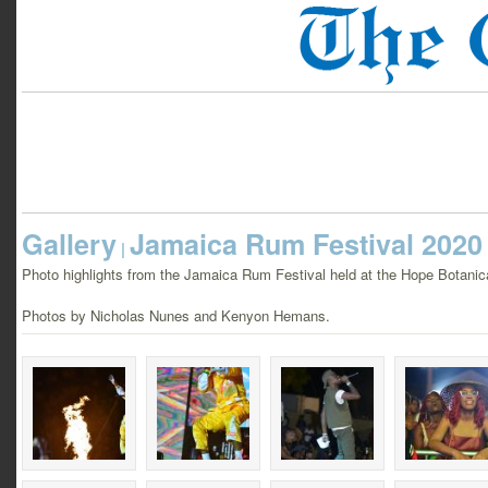
Gallery
Jamaica Rum Festival 2020
|
Photo highlights from the Jamaica Rum Festival held at the Hope Botani
Photos by Nicholas Nunes and Kenyon Hemans.