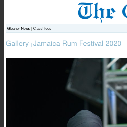
Gleaner News
|
Classifieds
|
Gallery
Jamaica Rum Festival 2020
|
|