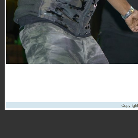
Copyrigh