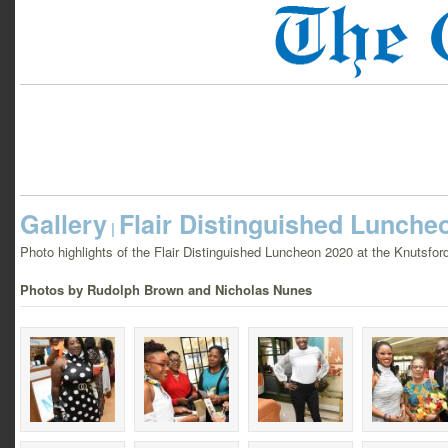
Gallery
Flair Distinguished Lunche
|
Photo highlights of the Flair Distinguished Luncheon 2020 at the Knutsfo
Photos by Rudolph Brown and Nicholas Nunes