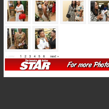
« prev
1
2
3
4
5
6
next »