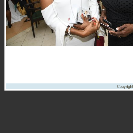
Copyrigh