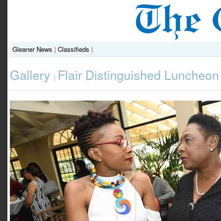
Gleaner News
|
Classifieds
|
Gallery
Flair Distinguished Luncheon
|