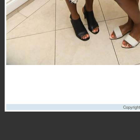
Copyrigh