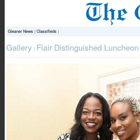
Gleaner News
|
Classifieds
|
Gallery
Flair Distinguished Luncheon
|