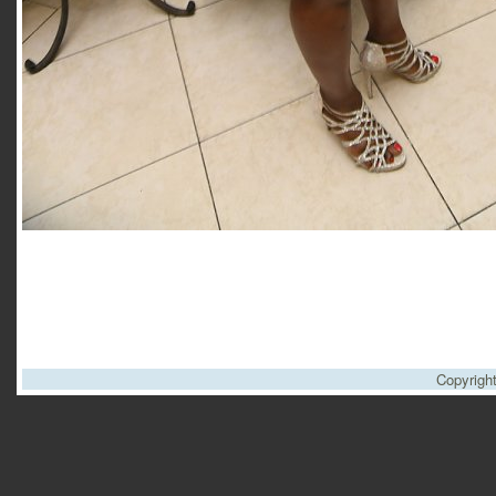
Copyrigh