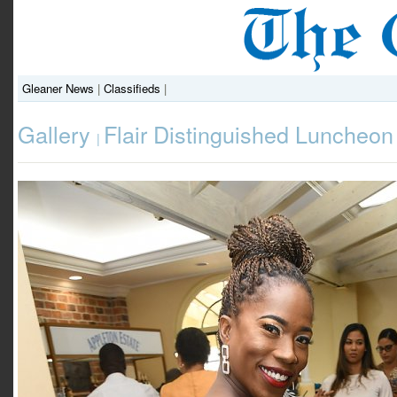
Gleaner News
|
Classifieds
|
Gallery
Flair Distinguished Luncheon
|