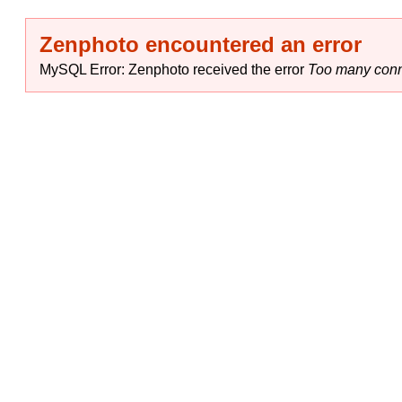
Zenphoto encountered an error
MySQL Error: Zenphoto received the error
Too many conn