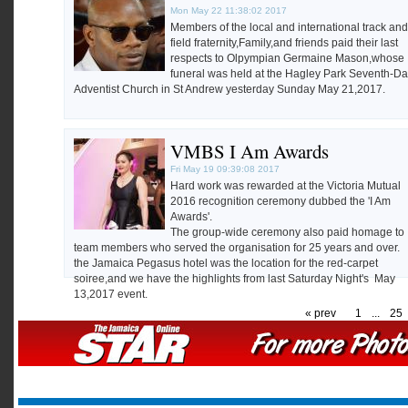
Mon May 22 11:38:02 2017
Members of the local and international track and
field fraternity,Family,and friends paid their last
respects to Olpympian Germaine Mason,whose
funeral was held at the Hagley Park Seventh-D
Adventist Church in St Andrew yesterday Sunday May 21,2017.
VMBS I Am Awards
Fri May 19 09:39:08 2017
Hard work was rewarded at the Victoria Mutual
2016 recognition ceremony dubbed the 'I Am
Awards'.
The group-wide ceremony also paid homage to
team members who served the organisation for 25 years and over.
the Jamaica Pegasus hotel was the location for the red-carpet
soiree,and we have the highlights from last Saturday Night's May
13,2017 event.
« prev
1
...
25