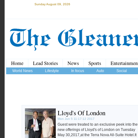
Sunday August 09, 2026
Home
Lead Stories
News
Sports
Entertainmen
World News
Lifestyle
In focus
Auto
Social
Lloyd's Of London
Mon Jun 5 11:17:12 2017
Guest were treated to an exclusive peek into the
new offerings of Lloyd's of London on Tuesday
May 30,2017,at the Terra Nova All-Suite Hotel.It