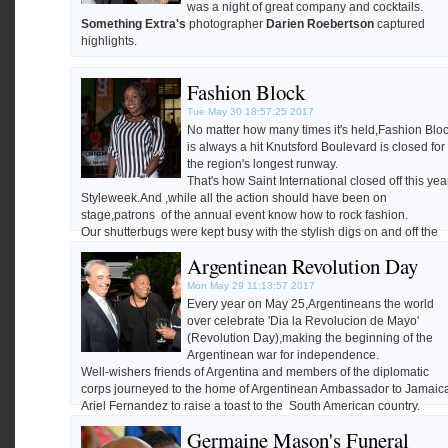
was a night of great company and cocktails.
Something Extra's
photographer
Darien Roebertson
captured
highlights.
Fashion Block
Tue May 30 18:57:25 2017
No matter how many times it's held,Fashion Blo
is always a hit Knutsford Boulevard is closed for
the region's longest runway.
That's how Saint International closed off this yea
Styleweek.And ,while all the action should have been on
stage,patrons of the annual event know how to rock fashion.
Our shutterbugs were kept busy with the stylish digs on and off the
stage.
Argentinean Revolution Day
Happy hump day!
Our photographer
Darien Robertson
was on hand.
Mon May 29 11:13:57 2017
Every year on May 25,Argentineans the world
over celebrate 'Dia la Revolucion de Mayo'
(Revolution Day),making the beginning of the
Argentinean war for independence.
Well-wishers friends of Argentina and members of the diplomatic
corps journeyed to the home of Argentinean Ambassador to Jamaic
Ariel Fernandez to raise a toast to the South American country.
The Gleaner's Photographer
Jermaine Barnaby
was on hand to
Germaine Mason's Funeral
catpture the highlights.