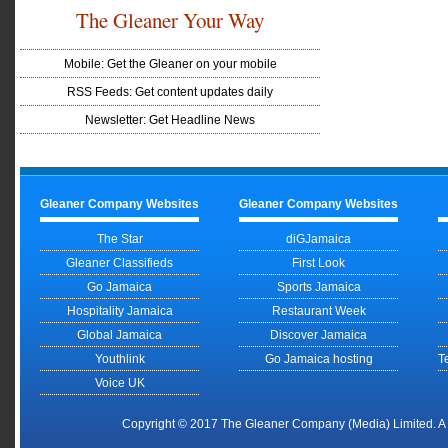
The Gleaner Your Way
Mobile: Get the Gleaner on your mobile
RSS Feeds: Get content updates daily
Newsletter: Get Headline News
Gleaner Company Websites
Gleaner Company Websites
The Star
diGJamaica
Gleaner Classifieds
First Look
Go Jamaica
Sports Jamaica
Hospitality Jamaica
Restaurant Week
Global Jamaica
Discover Jamaica
Youthlink
Go Jamaica hosting
T
Voice UK
Copyright © 2017 The Gleaner Company (Media) Limited. 