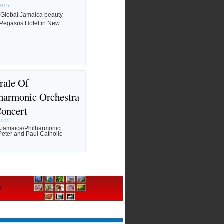
2015
 Global Jamaica beauty
 Pegasus Hotel in New
rale Of
harmonic Orchestra
Concert
2015
f Jamaica/Philharmonic
Peter and Paul Catholic