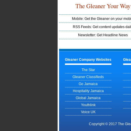
The Gleaner Your Way
Mobile: Get the Gleaner on your mobi
RSS Feeds: Get content updates dai
Newsletter: Get Headline News
Gleaner Company Websites
Glea
The Star
Gleaner Classifieds
Go Jamaica
Hospitality Jamaica
Global Jamaica
Youthlink
Voice UK
Copyright © 2017 The Gle