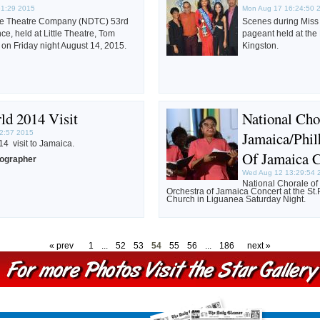
51:29 2015
Mon Aug 17 16:24:50 
ce Theatre Company (NDTC) 53rd
Scenes during Miss
e, held at Little Theatre, Tom
pageant held at the
on Friday night August 14, 2015.
Kingston.
ld 2014 Visit
National Cho
2:57 2015
Jamaica/Phil
4 visit to Jamaica.
Of Jamaica 
tographer
Wed Aug 12 13:29:54 
National Chorale o
Orchestra of Jamaica Concert at the St.
Church in Liguanea Saturday Night.
« prev
1
...
52
53
54
55
56
...
186
next »