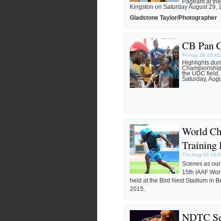
Pageant at th
Kingston on Saturday August 29, 
Gladstone Taylor/Photographer
CB Pan C
Fri Aug 28 10:4
Highlights du
Championship 
the UDC field, 
Saturday, Augu
World Ch
Training 
Thu Aug 20 13:0
Scenes as our a
15th IAAF Wor
held at the Bird Nest Stadium in B
2015.
NDTC Se