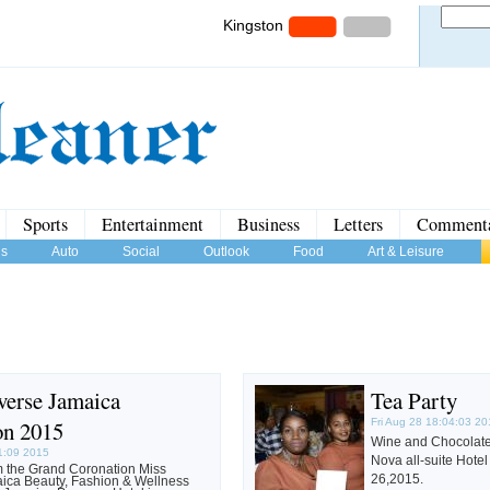
Kingston
Sports
Entertainment
Business
Letters
Comment
us
Auto
Social
Outlook
Food
Art & Leisure
verse Jamaica
Tea Party
on 2015
Fri Aug 28 18:04:03 2
Wine and Chocolate 
1:09 2015
Nova all-suite Hot
m the Grand Coronation Miss
26,2015.
ica Beauty, Fashion & Wellness