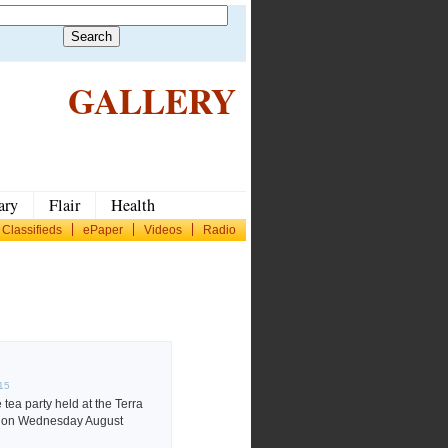
GALLERY
ary
Flair
Health
Classifieds
ePaper
Videos
Radio
015
tea party held at the Terra
el on Wednesday August