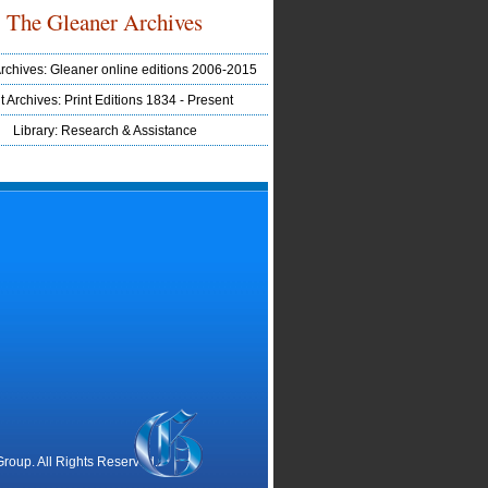
The Gleaner Archives
Archives: Gleaner online editions 2006-2015
t Archives: Print Editions 1834 - Present
Library: Research & Assistance
oup. All Rights Reserved.