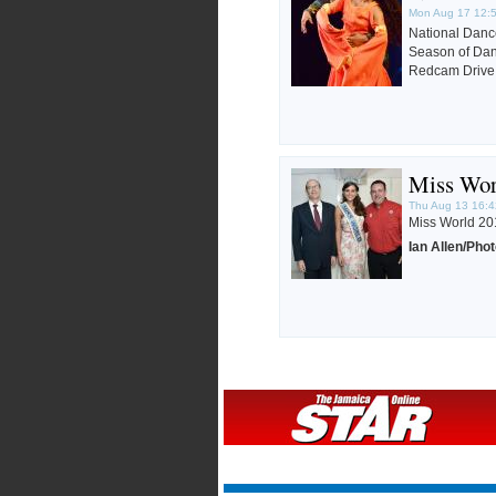
Mon Aug 17 12:
National Dan
Season of Danc
Redcam Drive 
Miss Wor
Thu Aug 13 16:4
Miss World 201
Ian Allen/Pho