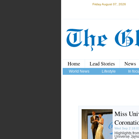
Friday August 07, 2026
Home
Lead Stories
News
World News
Lifestyle
In foc
Miss Uni
Coronati
Wed Sep 2 18:0
Highlights fro
Universe Jama