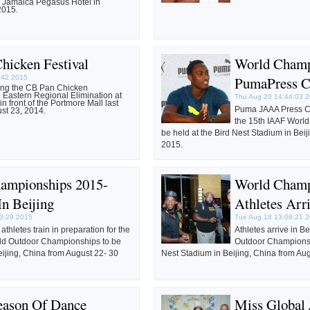
e Jamaica Pegasus Hotel in
2015.
hicken Festival
World Champ
3:42 2015
PumaPress C
ring the CB Pan Chicken
Eastern Regional Elimination at
Thu Aug 20 14:44:03 
in front of the Portmore Mall last
Puma JAAA Press Co
st 23, 2014.
the 15th IAAF Worl
be held at the Bird Nest Stadium in Beij
2015.
ampionships 2015-
World Champ
In Beijing
Athletes Arri
3:29 2015
Tue Aug 18 13:08:21 
thletes train in preparation for the
Athletes arrive in B
ld Outdoor Championships to be
Outdoor Championshi
eijing, China from August 22- 30
Nest Stadium in Beijing, China from Au
ason Of Dance
Miss Global