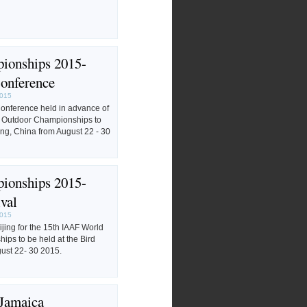
ionships 2015-
onference
2015
nference held in advance of
d Outdoor Championships to
ing, China from August 22 - 30
ionships 2015-
val
2015
eijing for the 15th IAAF World
ps to be held at the Bird
gust 22- 30 2015.
 Jamaica