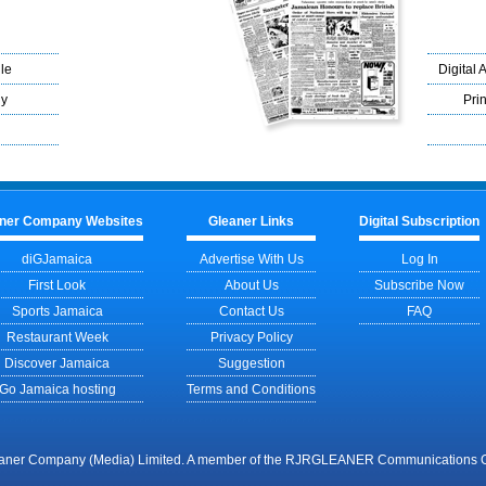
le
Digital 
ly
Prin
ner Company Websites
Gleaner Links
Digital Subscription
diGJamaica
Advertise With Us
Log In
First Look
About Us
Subscribe Now
Sports Jamaica
Contact Us
FAQ
Restaurant Week
Privacy Policy
Discover Jamaica
Suggestion
Go Jamaica hosting
Terms and Conditions
aner Company (Media) Limited. A member of the RJRGLEANER Communications Gr