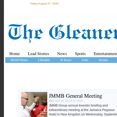
Friday August 07, 2026
Home
Lead Stories
News
Sports
Entertainmen
World News
Lifestyle
In focus
Auto
Social
JMMB General Meeting
Wed Sep 16 16:23:17 2015
JMMB Group annual Investor briefing and
extraordinary meeting at the Jamaica Pegasus
Hotel in New Kingston on Wednesday, Septemb