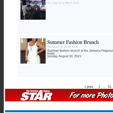
Thu Sep 10 11:58:47 2015
Summer Fashion Brunch
Thu Sep 3 11:35:35 2015
Summer fashion brunch at the Jamaica Pegasu
Hotel
Sunday, August 30, 2015.
« prev
1
...
51