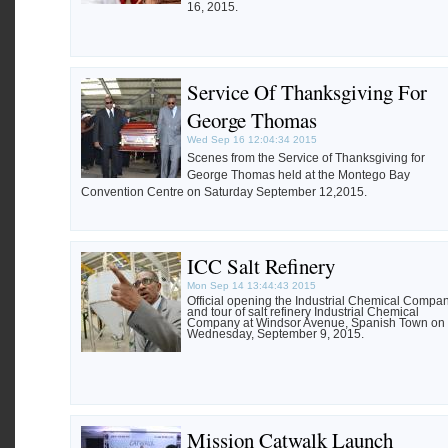
16, 2015.
Service Of Thanksgiving For
George Thomas
Wed Sep 16 12:04:34 2015
Scenes from the Service of Thanksgiving for
George Thomas held at the Montego Bay
Convention Centre on Saturday September 12,2015.
ICC Salt Refinery
Mon Sep 14 13:44:43 2015
Official opening the Industrial Chemical Compa
and tour of salt refinery Industrial Chemical
Company at Windsor Avenue, Spanish Town on
Wednesday, September 9, 2015.
Mission Catwalk Launch