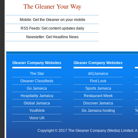
The Gleaner Your Way
Mobile: Get the Gleaner on your mobile
RSS Feeds: Get content updates daily
Newsletter: Get Headline News
Gleaner Company Websites
Gleaner Company Websites
The Star
diGJamaica
Gleaner Classifieds
First Look
Go Jamaica
Sports Jamaica
Hospitality Jamaica
Restaurant Week
Global Jamaica
Discover Jamaica
Youthlink
Go Jamaica hosting
T
Voice UK
Copyright © 2017 The Gleaner Company (Media) Limited. 