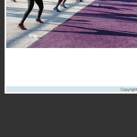
Copyrigh