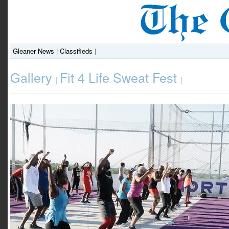
Gleaner News
|
Classifieds
|
Gallery
Fit 4 Life Sweat Fest
|
|