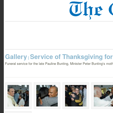
Gallery
Service of Thanksgiving fo
|
Funeral service for the late Pauline Bunting, Minister Peter Bunting's mo