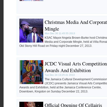
Christmas Media And Corporat
Mingle
Mon Dec 30 11:45:55 2013
KSAC Mayor Angela Brown-Burke host Christma
Media and Corporate Mingle, held at Villa Ronai
Old Stony Hill Road on Friday night December 27, 2013.
JCDC Visual Arts Competition
Awards And Exhibition
Tue Dec 24 13:25:41 2013
The Jamaica Cultural Development Commissio
(JCDC) presents Jamaica Visual Arts Competiti
Awards and Exhibition, held at the Jamaica Conference Centre,
Downtown, Kingston on Sunday December 22, 2013.
Official Opening Of Cellairis