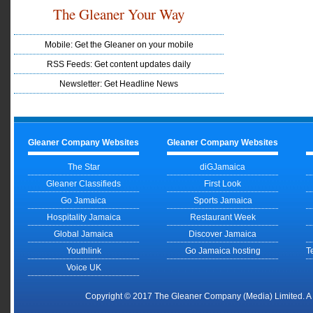
The Gleaner Your Way
Mobile: Get the Gleaner on your mobile
RSS Feeds: Get content updates daily
Newsletter: Get Headline News
Gleaner Company Websites
Gleaner Company Websites
The Star
diGJamaica
Gleaner Classifieds
First Look
Go Jamaica
Sports Jamaica
Hospitality Jamaica
Restaurant Week
Global Jamaica
Discover Jamaica
Youthlink
Go Jamaica hosting
T
Voice UK
Copyright © 2017 The Gleaner Company (Media) Limited. 