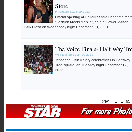
Store
Fri Dec 20 11:18:59 2013
Official opening of Cellairis Store under the the
"Fashion Meets Mobile", held at Lower Manor
Park Plaza on Wednesday night December 18, 2013.
The Voice Finals- Half Way Tr
Wed Dec 18 12:24:20 2013
Tessanne Chin victory celebrations in Half Way
Tree square, on Tuesday night December 17,
2013.
« prev
1
...
95