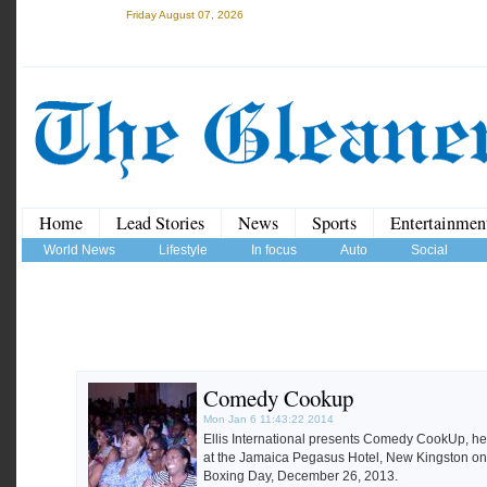
Friday August 07, 2026
Home
Lead Stories
News
Sports
Entertainmen
World News
Lifestyle
In focus
Auto
Social
Comedy Cookup
Mon Jan 6 11:43:22 2014
Ellis International presents Comedy CookUp, he
at the Jamaica Pegasus Hotel, New Kingston on
Boxing Day, December 26, 2013.