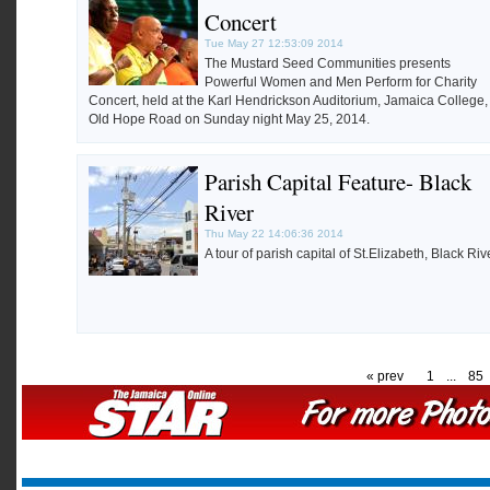
Concert
Tue May 27 12:53:09 2014
The Mustard Seed Communities presents
Powerful Women and Men Perform for Charity
Concert, held at the Karl Hendrickson Auditorium, Jamaica College,
Old Hope Road on Sunday night May 25, 2014.
Parish Capital Feature- Black
River
Thu May 22 14:06:36 2014
A tour of parish capital of St.Elizabeth, Black Rive
« prev
1
...
85