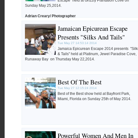
Escape" held at Grizzly Plantation Cove on
Sunday May 25,2014.
Adrian Creary/ Photographer
Jamaican Epicurean Escape
Presents "Silks And Tails"
Tue May 27 14:53:14 2014
Jamaica Epicurean Escape 2014 presents "Silk
& Tails" held at Platinum, Jewel Paradise Cove,
Runaway Bay on Thursday May 22,2014.
Best Of The Best
Tue May 27 12:15:24 2014
Best of the Best show held at Bayfront Park,
Miami, Florida on Sunday 25th of May 2014.
Powerful Women And Men In