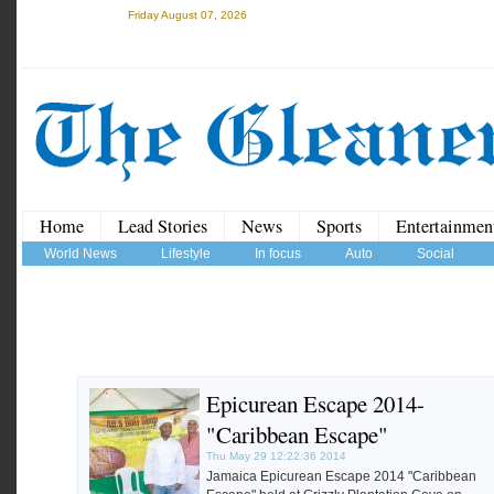
Friday August 07, 2026
Home
Lead Stories
News
Sports
Entertainmen
World News
Lifestyle
In focus
Auto
Social
Epicurean Escape 2014-
"Caribbean Escape"
Thu May 29 12:22:36 2014
Jamaica Epicurean Escape 2014 "Caribbean