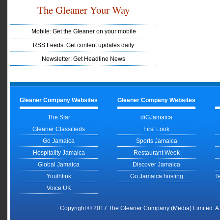
The Gleaner Your Way
Mobile: Get the Gleaner on your mobile
RSS Feeds: Get content updates daily
Newsletter: Get Headline News
Gleaner Company Websites
Gleaner Company Websites
The Star
diGJamaica
Gleaner Classifieds
First Look
Go Jamaica
Sports Jamaica
Hospitality Jamaica
Restaurant Week
Global Jamaica
Discover Jamaica
Youthlink
Go Jamaica hosting
T
Voice UK
Copyright © 2017 The Gleaner Company (Media) Limited. 