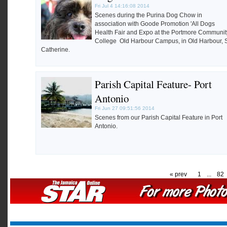
Fri Jul 4 14:16:08 2014
Scenes during the Purina Dog Chow in
association with Goode Promotion 'All Dogs
Health Fair and Expo at the Portmore Communit
College Old Harbour Campus, in Old Harbour, 
Catherine.
Parish Capital Feature- Port
Antonio
Fri Jun 27 09:51:56 2014
Scenes from our Parish Capital Feature in Port
Antonio.
« prev
1
...
82