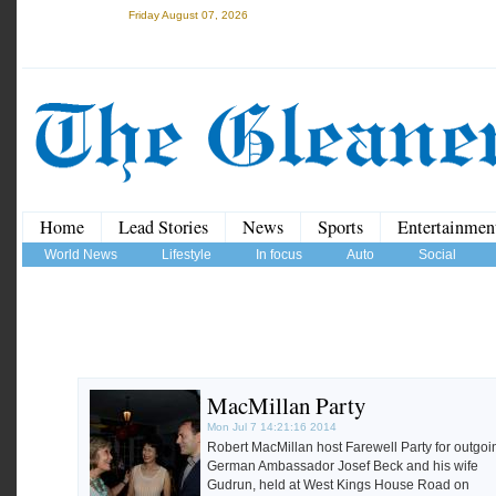
Friday August 07, 2026
Home
Lead Stories
News
Sports
Entertainmen
World News
Lifestyle
In focus
Auto
Social
MacMillan Party
Mon Jul 7 14:21:16 2014
Robert MacMillan host Farewell Party for outgoi
German Ambassador Josef Beck and his wife
Gudrun, held at West Kings House Road on