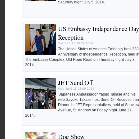
Saturday night July 5, 2014.
US Embassy Independence Day
Reception
Sat Jul 5 20:38:29 2014
The United States of America Embassy host 238
Anniversary of Independence Reception, held a
The Embassy Complex, Old Hope Road on Thursday night July 3,
2014.
JET Send Off
Wed Jul 2 11:02:09 2014
Japanese Ambassador Yasuo Takase and his
wife Sayoko Takase host Send-Off Reception a
Dinner for JET Representatives, held at Seavie
Avenue, St. Andrew on Friday night June 27,
2014.
Dog Show