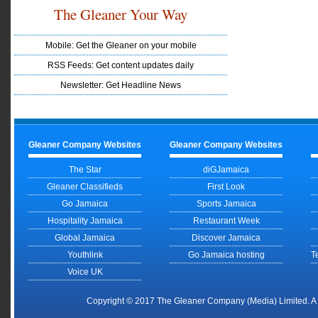
The Gleaner Your Way
Mobile: Get the Gleaner on your mobile
RSS Feeds: Get content updates daily
Newsletter: Get Headline News
Gleaner Company Websites
Gleaner Company Websites
The Star
diGJamaica
Gleaner Classifieds
First Look
Go Jamaica
Sports Jamaica
Hospitality Jamaica
Restaurant Week
Global Jamaica
Discover Jamaica
Youthlink
Go Jamaica hosting
T
Voice UK
Copyright © 2017 The Gleaner Company (Media) Limited. 