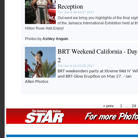
Robertson.
Reception
Thu Jun 8 09:44:37 2017
Out west we bring you highlights of the final nigh
of the Jamaica International Exhibition held at t
Hilton Rose Hall.Enjoy!
Photos by
Ashley Anguin
BRT Weekend California - Day
2
Thu Jun 8 10:15:05 2017
BRT weekenders party at Xtreme Wet N’ Wi
and BRT Glow Eruption on May 27. - Ian
Allen Photos
« prev
1
...
24