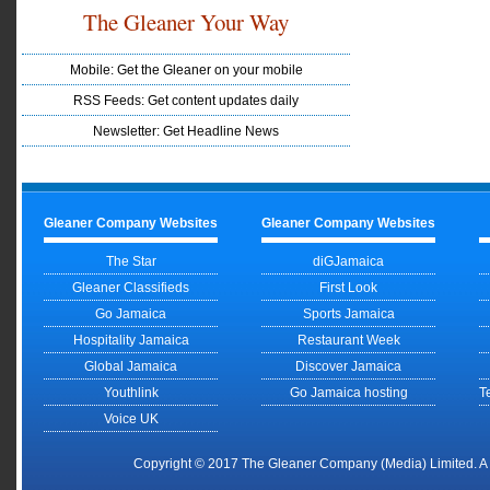
The Gleaner Your Way
Mobile: Get the Gleaner on your mobile
RSS Feeds: Get content updates daily
Newsletter: Get Headline News
Gleaner Company Websites
Gleaner Company Websites
The Star
diGJamaica
Gleaner Classifieds
First Look
Go Jamaica
Sports Jamaica
Hospitality Jamaica
Restaurant Week
Global Jamaica
Discover Jamaica
Youthlink
Go Jamaica hosting
T
Voice UK
Copyright © 2017 The Gleaner Company (Media) Limited. 