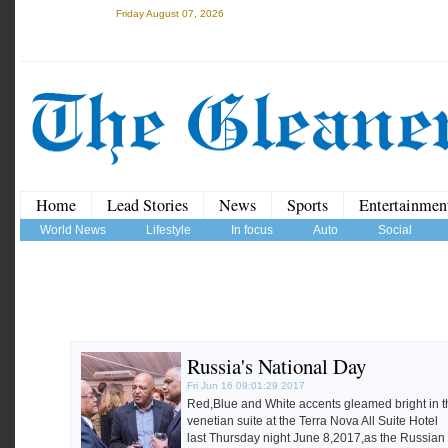
Friday August 07, 2026
Home
Lead Stories
News
Sports
Entertainmen
World News
Lifestyle
In focus
Auto
Social
Russia's National Day
Fri Jun 16 09:01:29 2017
Red,Blue and White accents gleamed bright in t
venetian suite at the Terra Nova All Suite Hotel
last Thursday night June 8,2017,as the Russian