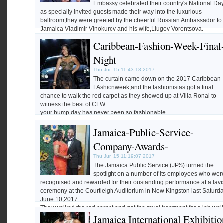
Embassy celebrated their country's National Da
as specially invited guests made their way into the luxurious
ballroom,they were greeted by the cheerful Russian Ambassador to
Jamaica Vladimir Vinokurov and his wife,Liugov Vorontsova.
We bring you highlights of the event by photographer
Darien
Caribbean-Fashion-Week-Final
Robertson.
Night
Thu Jun 15 11:43:18 2017
The curtain came down on the 2017 Caribbean
FAshionweek,and the fashionistas got a final
chance to walk the red carpet as they showed up at Villa Ronai to
witness the best of CFW.
your hump day has never been so fashionable.
Jamaica-Public-Service-
Highlights of the event by photographer
Darien Robertson.
Company-Awards-
Thu Jun 15 11:19:07 2017
The Jamaica Public Service (JPS) turned the
spotlight on a number of its employees who wer
recognised and rewarded for their oustanding performance at a lavi
ceremony at the Courtleigh Auditorium in New Kingston last Saturd
June 10,2017.
They walked the red carpet and got the royal treatment for a job well
Jamaica International Exhibitio
done,and we have all the highlights by photographer
Darien