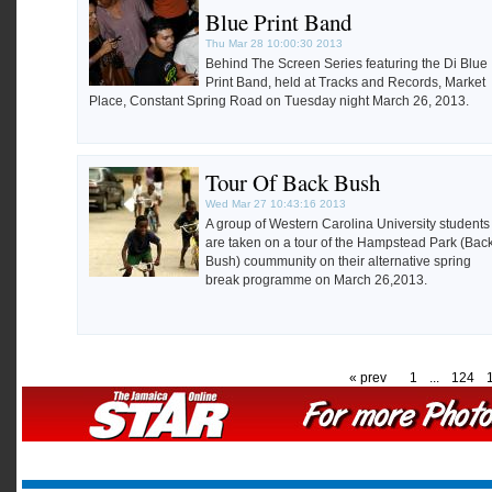
Blue Print Band
Thu Mar 28 10:00:30 2013
Behind The Screen Series featuring the Di Blue
Print Band, held at Tracks and Records, Market
Place, Constant Spring Road on Tuesday night March 26, 2013.
Tour Of Back Bush
Wed Mar 27 10:43:16 2013
A group of Western Carolina University students
are taken on a tour of the Hampstead Park (Bac
Bush) coummunity on their alternative spring
break programme on March 26,2013.
« prev
1
...
124