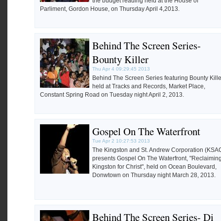
the budget reading held at the House of
Parliment, Gordon House, on Thursday April 4,2013.
Behind The Screen Series-
Bounty Killer
Thu Apr 4 09:29:45 2013
Behind The Screen Series featuring Bounty Kille
held at Tracks and Records, Market Place,
Constant Spring Road on Tuesday night April 2, 2013.
Gospel On The Waterfront
Tue Apr 2 10:27:53 2013
The Kingston and St. Andrew Corporation (KSA
presents Gospel On The Waterfront, "Reclaimin
Kingston for Christ", held on Ocean Boulevard,
Donwtown on Thursday night March 28, 2013.
Behind The Screen Series- Di