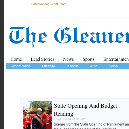
Saturday August 08, 2026
Home
Lead Stories
News
Sports
Entertainmen
World News
Lifestyle
In focus
Auto
Social
State Opening And Budget
Reading
Thu Apr 4 14:51:31 2013
Scenes from the State Opening of Parliament a