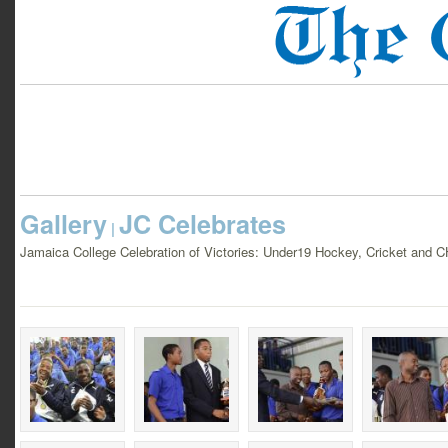
Gallery
JC Celebrates
|
Jamaica College Celebration of Victories: Under19 Hockey, Cricket and