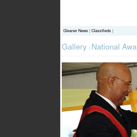
Gleaner News
|
Classifieds
|
Gallery
National Awa
|