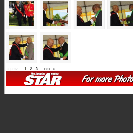
« prev
1
2
3
next »