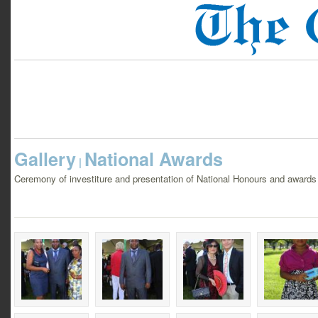
Gallery
National Awards
|
Ceremony of investiture and presentation of National Honours and awar