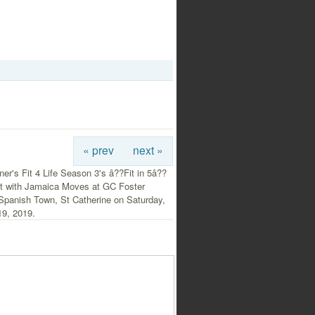
« prev
next »
er's Fit 4 Life Season 3's â??Fit in 5â??
ent with Jamaica Moves at GC Foster
 Spanish Town, St Catherine on Saturday,
19, 2019.