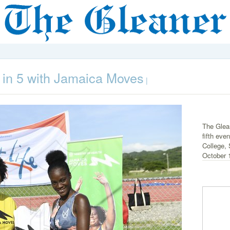
Fit in 5 with Jamaica Moves
|
The Glean
fifth ev
College,
October 