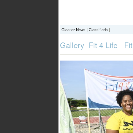
Gleaner News
|
Classifieds
|
Gallery
Fit 4 Life - 
|