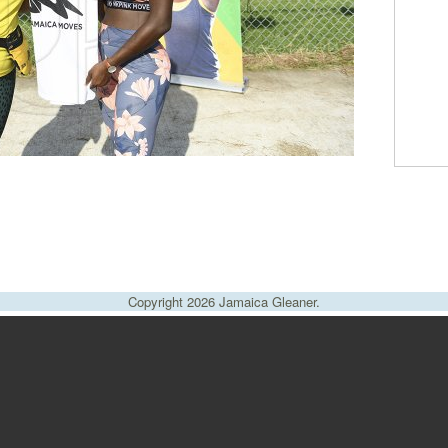
Copyright 2026 Jamaica Gleaner.