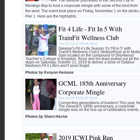
The Gleaner journeyed to the Second City of
Montego Bay to host a corporate mingle with some of the best from
the west. The event took place on Friday, November 1 on the decks 
Pier 1. Here are the highlights.
Fit 4 Life - Fit In 5 With
Photos by Lamando Shepherd
TrainFit Wellness Club
Tue Oct 15 17:59:04 2019
Gleaner's Fit 4 Life Season 3's 'Fit in 5' with
TrainFit Wellness Club's StokelyRose at In Moti
Gym located on the compound of Shortwood
Teacher’s College in Kingston. Rose and his team pulled out all the
stops on Saturday, October 12, 2019 to deliver a dose of Outdoor
Madness Fit 4 Lifers won't soon forget.
Photos by Kenyon Hemans
GCML 185th Anniversary
Corporate Mingle
Tue Oct 29 13:53:57 2019
Connecting generations of leaders! This year, fo
The Gleaner's 185th anniversary, a corporate
mingle was on the line-up of celebratory events.
Photos by Shorn Hector
2019 ICWI Pink Run