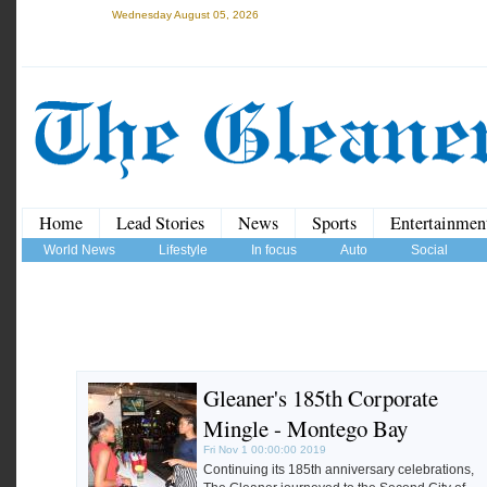
Wednesday August 05, 2026
Home
Lead Stories
News
Sports
Entertainmen
World News
Lifestyle
In focus
Auto
Social
Gleaner's 185th Corporate
Mingle - Montego Bay
Fri Nov 1 00:00:00 2019
Continuing its 185th anniversary celebrations,