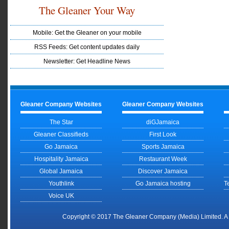
The Gleaner Your Way
Mobile: Get the Gleaner on your mobile
RSS Feeds: Get content updates daily
Newsletter: Get Headline News
Gleaner Company Websites
Gleaner Company Websites
The Star
diGJamaica
Gleaner Classifieds
First Look
Go Jamaica
Sports Jamaica
Hospitality Jamaica
Restaurant Week
Global Jamaica
Discover Jamaica
Youthlink
Go Jamaica hosting
T
Voice UK
Copyright © 2017 The Gleaner Company (Media) Limited. 