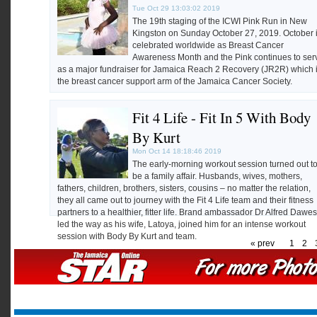
Tue Oct 29 13:03:02 2019
The 19th staging of the ICWI Pink Run in New
Kingston on Sunday October 27, 2019. October 
celebrated worldwide as Breast Cancer
Awareness Month and the Pink continues to ser
as a major fundraiser for Jamaica Reach 2 Recovery (JR2R) which 
the breast cancer support arm of the Jamaica Cancer Society.
Photos by Ian Allen
Fit 4 Life - Fit In 5 With Body
By Kurt
Mon Oct 14 18:18:46 2019
The early-morning workout session turned out t
be a family affair. Husbands, wives, mothers,
fathers, children, brothers, sisters, cousins – no matter the relation,
they all came out to journey with the Fit 4 Life team and their fitness
partners to a healthier, fitter life. Brand ambassador Dr Alfred Dawes
led the way as his wife, Latoya, joined him for an intense workout
session with Body By Kurt and team.
« prev
1
2
Photos by Kenyon Hemans