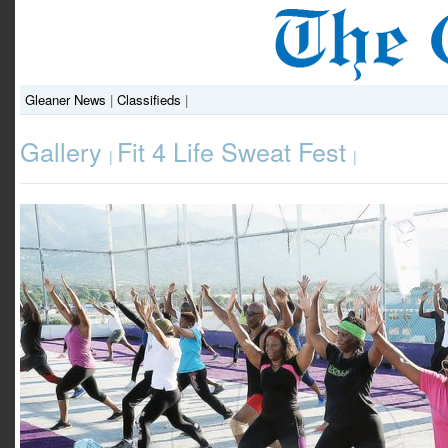
Gleaner News
|
Classifieds
|
Gallery
Fit 4 Life Sweat Fest
|
|