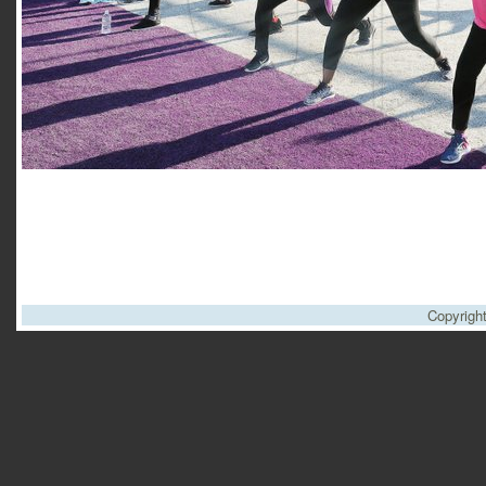
Copyrigh