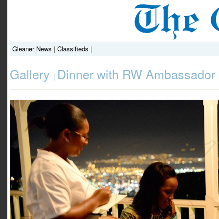
Gleaner News
|
Classifieds
|
Gallery
Dinner with RW Ambassador
|