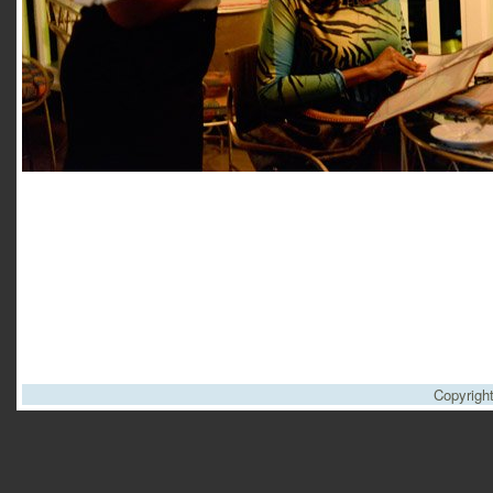
Copyrigh