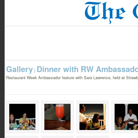
Gallery
Dinner with RW Ambassado
|
Restaurant Week Ambassador feature with Sara Lawrence, held at Strawbe