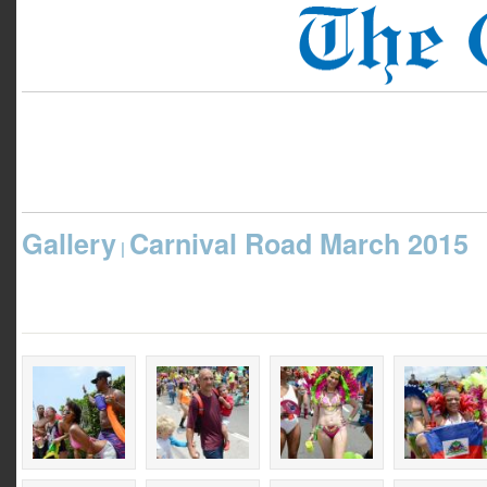
Gallery
Carnival Road March 2015
|