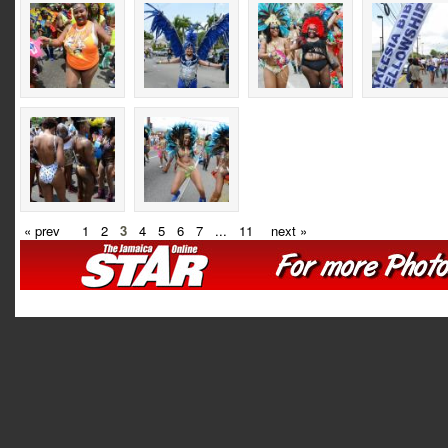
« prev
1
2
3
4
5
6
7
...
11
next »