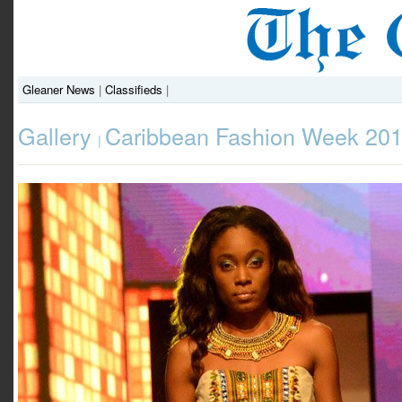
Gleaner News
|
Classifieds
|
Gallery
Caribbean Fashion Week 201
|