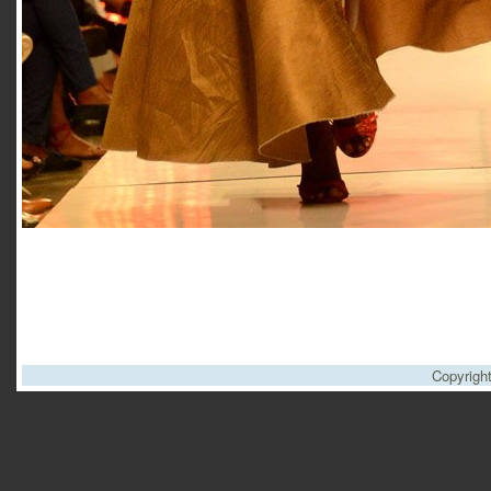
Copyrigh