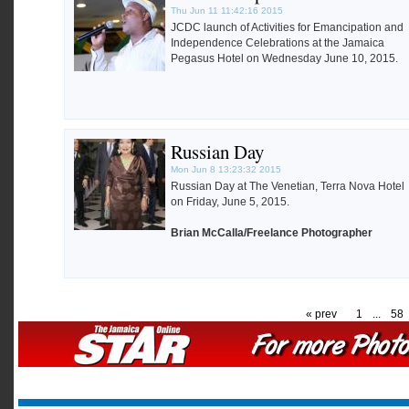
Thu Jun 11 11:42:16 2015
JCDC launch of Activities for Emancipation and
Independence Celebrations at the Jamaica
Pegasus Hotel on Wednesday June 10, 2015.
Russian Day
Mon Jun 8 13:23:32 2015
Russian Day at The Venetian, Terra Nova Hotel
on Friday, June 5, 2015.
Brian McCalla/Freelance Photographer
« prev
1
...
58