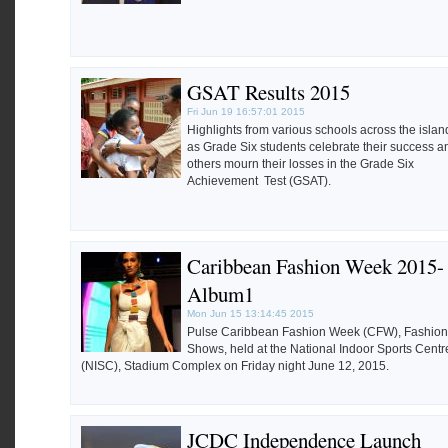
GSAT Results 2015
Fri Jun 19 16:57:01 2015
Highlights from various schools across the islan
as Grade Six students celebrate their success a
others mourn their losses in the Grade Six
Achievement Test (GSAT).
Caribbean Fashion Week 2015-
Album1
Mon Jun 15 13:14:45 2015
Pulse Caribbean Fashion Week (CFW), Fashion
Shows, held at the National Indoor Sports Centr
(NISC), Stadium Complex on Friday night June 12, 2015.
JCDC Independence Launch