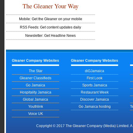
The Gleaner Your Way
Mobile: Get the Gleaner on your mobile
RSS Feeds: Get content updates daily
Newsletter: Get Headline News
Gleaner Company Websites
Gleaner Company Websites
The Star
diGJamaica
Gleaner Classifieds
First Look
Go Jamaica
Sports Jamaica
Hospitality Jamaica
Restaurant Week
Global Jamaica
Discover Jamaica
Youthlink
Go Jamaica hosting
T
Voice UK
Copyright © 2017 The Gleaner Company (Media) Limited. 