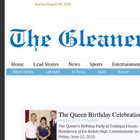
Sunday August 09, 2026
Home
Lead Stories
News
Sports
Entertainmen
World News
Lifestyle
In focus
Auto
Social
The Queen Birthday Celebratio
Mon Jun 22 17:47:29 2015
The Queen's Birthday Party at Trafalgar House -
Residence of the British High Commissioner on
Friday, June 12, 2015.