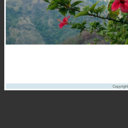
Copyrigh