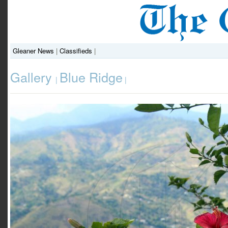
Gleaner News
|
Classifieds
|
Gallery
Blue Ridge
|
|