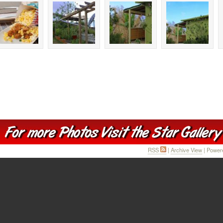
RSS
|
Archive View
| Power