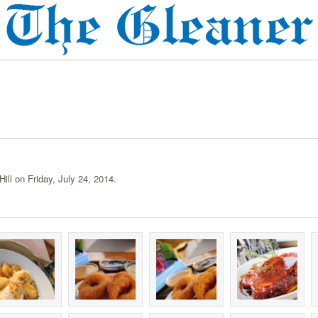
ill on Friday, July 24, 2014.