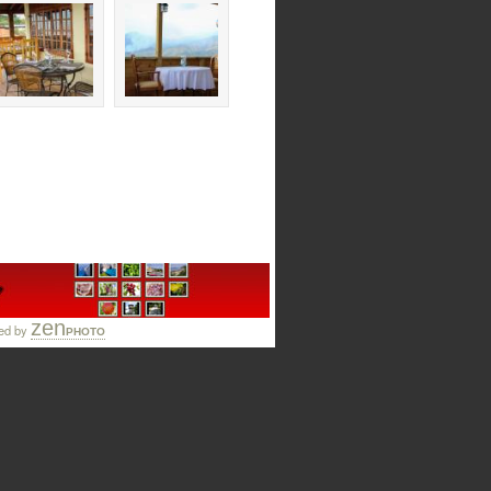
zen
ed by
PHOTO