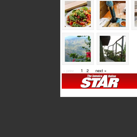
« prev
1
2
next »