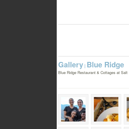
Gallery
Blue Ridge
|
Blue Ridge Restaurant & Cottages at Salt H