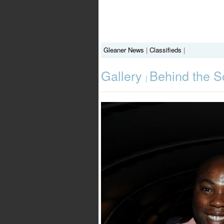
Gleaner News
|
Classifieds
|
Gallery
Behind the Sc
|