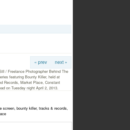
« prev
next »
Sill / Freelance Photographer Behind The
ries featuring Bounty Killer, held at
nd Records, Market Place, Constant
ad on Tuesday night April 2, 2013.
e screen, bounty killer, tracks & records,
lace