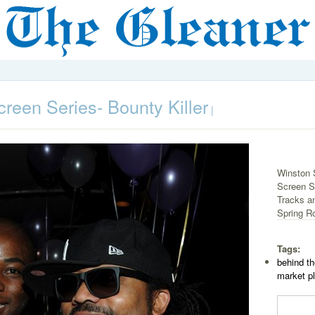
reen Series- Bounty Killer
|
Winston 
Screen Se
Tracks a
Spring Ro
Tags:
behind th
market p