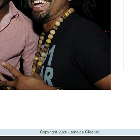
Copyright 2026 Jamaica Gleaner.