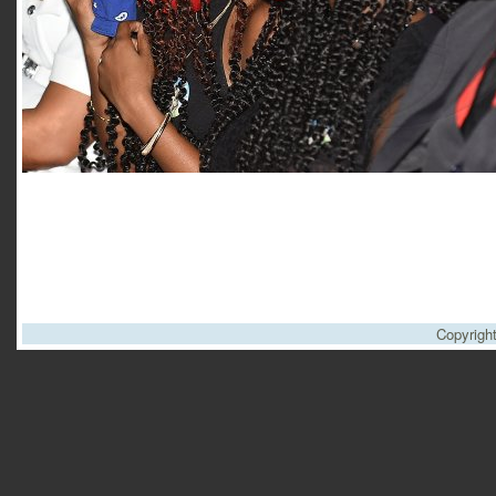
Copyrigh