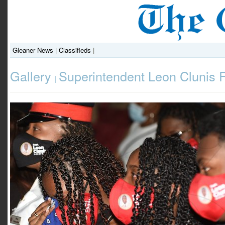
Gleaner News
|
Classifieds
|
Gallery
Superintendent Leon Clunis 
|