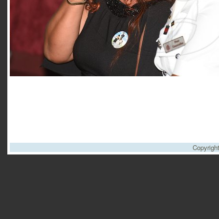
Copyrigh