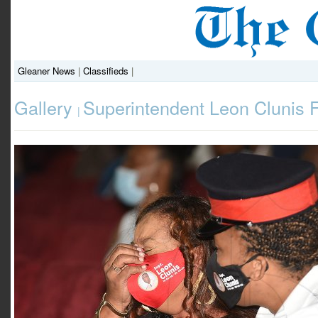
Gleaner News
|
Classifieds
|
Gallery
Superintendent Leon Clunis 
|