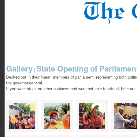
Gallery
State Opening of Parliamen
|
Decked out in their finest, members of parliament, representing both politic
the governor-general.
If you were stuck on other business and were not able to attend, here are