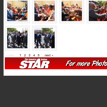
« prev
1
2
3
4
5
next »