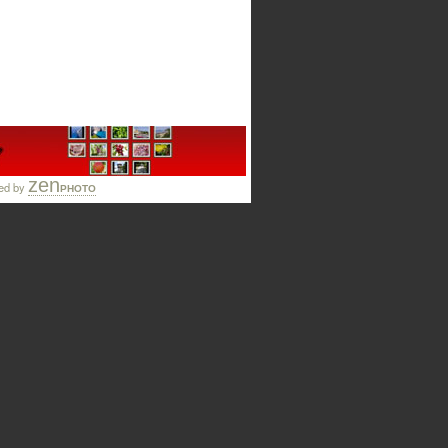
zen
ed by
PHOTO