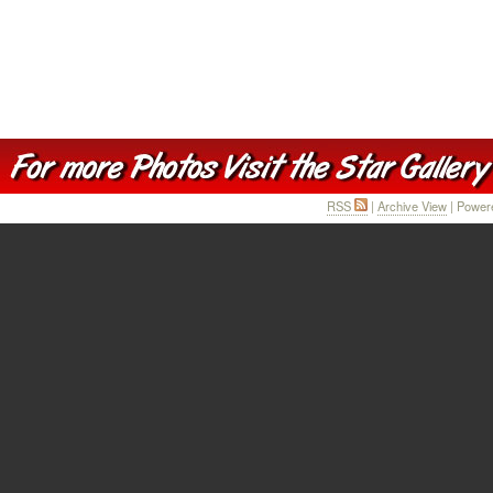
RSS
|
Archive View
| Power