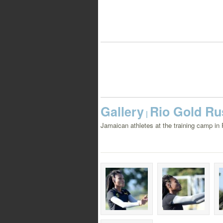
Gallery
Rio Gold Rus
|
Jamaican athletes at the training camp in