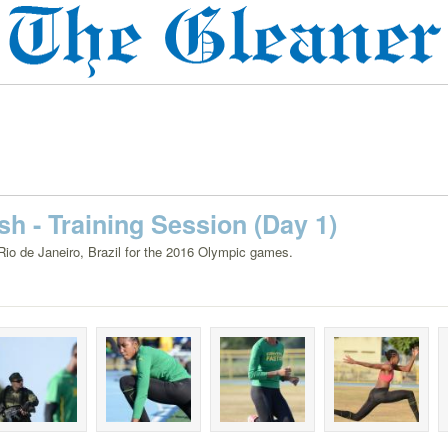
h - Training Session (Day 1)
 Rio de Janeiro, Brazil for the 2016 Olympic games.