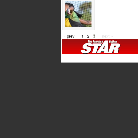
« prev
1
2
3
next »