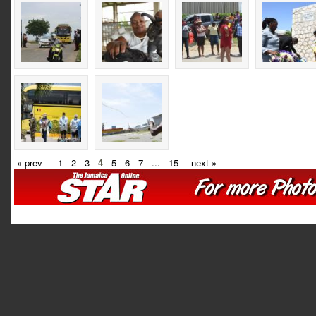
« prev
1
2
3
4
5
6
7
...
15
next »