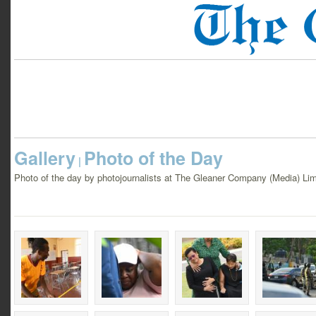
Gallery
Photo of the Day
|
Photo of the day by photojournalists at The Gleaner Company (Media) Lim