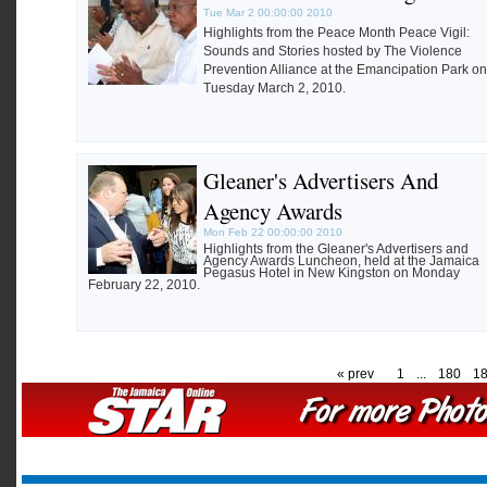
Tue Mar 2 00:00:00 2010
Highlights from the Peace Month Peace Vigil:
Sounds and Stories hosted by The Violence
Prevention Alliance at the Emancipation Park on
Tuesday March 2, 2010.
Gleaner's Advertisers And
Agency Awards
Mon Feb 22 00:00:00 2010
Highlights from the Gleaner's Advertisers and
Agency Awards Luncheon, held at the Jamaica
Pegasus Hotel in New Kingston on Monday
February 22, 2010.
« prev
1
...
180
1