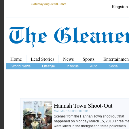
Saturday August 08, 2026
Kingston
Home
Lead Stories
News
Sports
Entertainmen
World News
Lifestyle
In focus
Auto
Social
Hannah Town Shoot-Out
Mon Mar 15 00:00:00 2010
Scenes from the Hannah Town shoot-out that
happened on Monday March 15, 2010.Three m
were killed in the firefight and three policemen