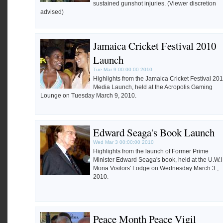
sustained gunshot injuries. (Viewer discretion
advised)
Jamaica Cricket Festival 2010
Launch
Tue Mar 9 00:00:00 2010
Highlights from the Jamaica Cricket Festival 20
Media Launch, held at the Acropolis Gaming
Lounge on Tuesday March 9, 2010.
Edward Seaga's Book Launch
Wed Mar 3 00:00:00 2010
Highlights from the launch of Former Prime
Minister Edward Seaga's book, held at the U.W.I
Mona Visitors' Lodge on Wednesday March 3 ,
2010.
Peace Month Peace Vigil