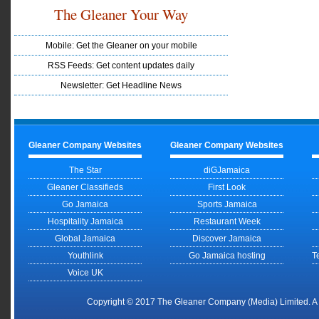
The Gleaner Your Way
Mobile: Get the Gleaner on your mobile
RSS Feeds: Get content updates daily
Newsletter: Get Headline News
Gleaner Company Websites
Gleaner Company Websites
The Star
diGJamaica
Gleaner Classifieds
First Look
Go Jamaica
Sports Jamaica
Hospitality Jamaica
Restaurant Week
Global Jamaica
Discover Jamaica
Youthlink
Go Jamaica hosting
T
Voice UK
Copyright © 2017 The Gleaner Company (Media) Limited. 