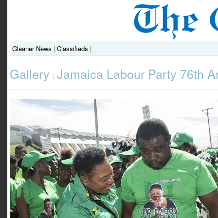
Gleaner News
|
Classifieds
|
Gallery
Jamaica Labour Party 76th A
|