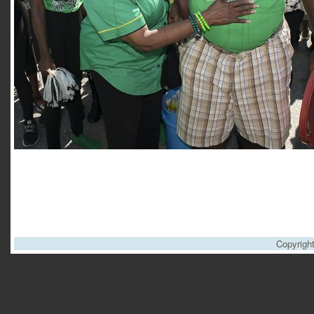
Copyrigh