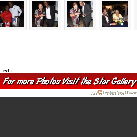
next »
RSS
|
Archive View
| Power