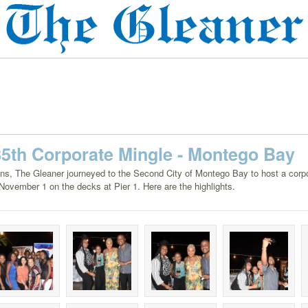
85th Corporate Mingle - Montego Bay
ions, The Gleaner journeyed to the Second City of Montego Bay to host a corp
November 1 on the decks at Pier 1. Here are the highlights.