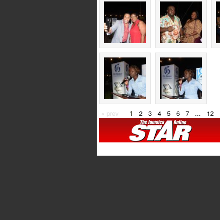
« prev
1
2
3
4
5
6
7
...
12