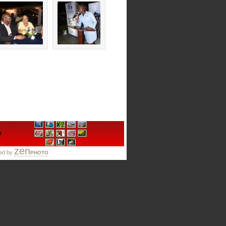
zen
ed by
PHOTO