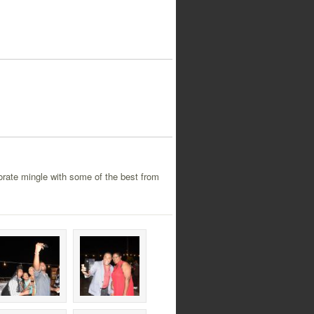
orate mingle with some of the best from