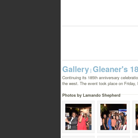
Gallery
Gleaner's 1
|
Continuing its 185th anniversary celebrat
the west. The event took place on Friday, 
Photos by Lamando Shepherd