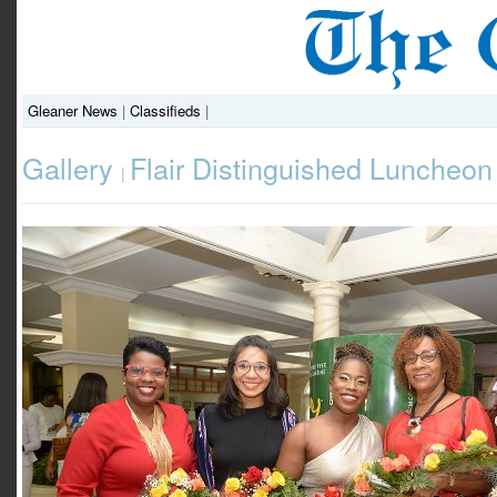
Gleaner News
|
Classifieds
|
Gallery
Flair Distinguished Luncheon
|