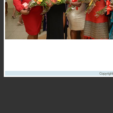
Copyrigh