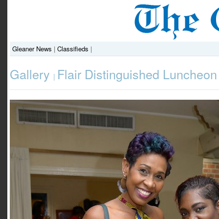
Gleaner News
|
Classifieds
|
Gallery
Flair Distinguished Luncheon
|