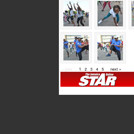
« prev
1
2
3
4
5
next »