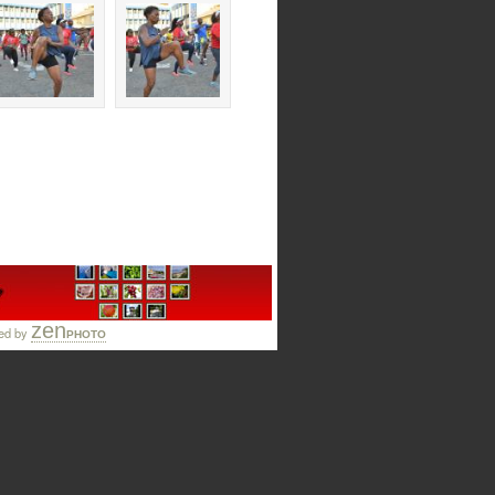
zen
ed by
PHOTO