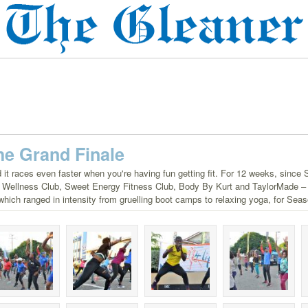
 The Grand Finale
 it races even faster when you're having fun getting fit. For 12 weeks, since 
it Wellness Club, Sweet Energy Fitness Club, Body By Kurt and TaylorMade – F
e, which ranged in intensity from gruelling boot camps to relaxing yoga, for Seas