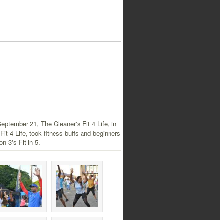
September 21, The Gleaner's Fit 4 Life, in
it 4 Life, took fitness buffs and beginners
on 3's Fit in 5.