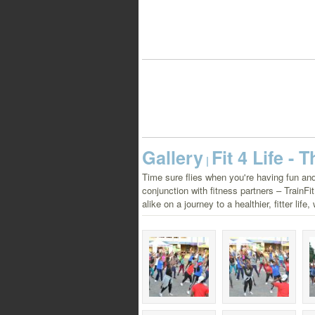
Gallery
Fit 4 Life -
|
Time sure flies when you're having fun and
conjunction with fitness partners – TrainF
alike on a journey to a healthier, fitter lif