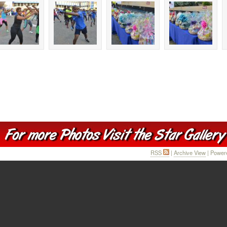
RSS
|
Archive View
| Power