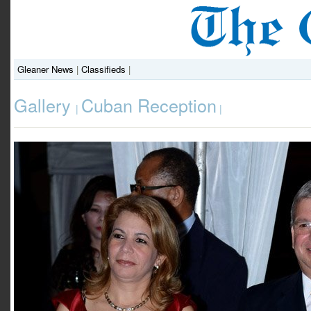
Gleaner News
|
Classifieds
|
Gallery
Cuban Reception
|
|