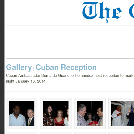
Gallery
Cuban Reception
|
Cuban Ambassador Bernardo Guanche Hernandez host reception to mark t
night January 16, 2014.